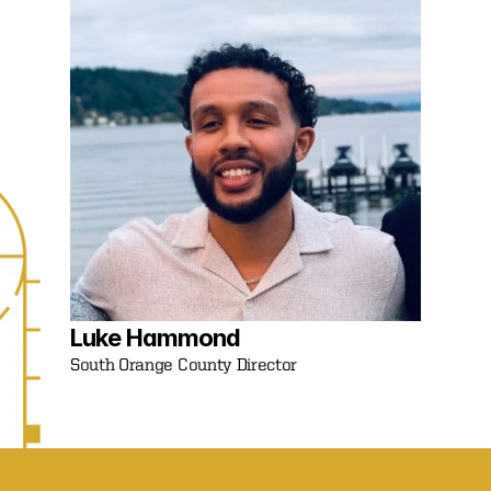
Luke Hammond 
South Orange County Director 