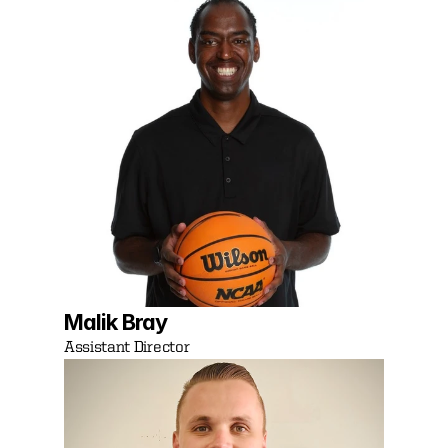
Malik Bray
Assistant Director