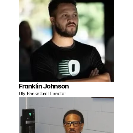
Franklin Johnson
Oly Basketball Director 