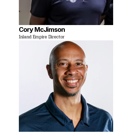
Cory McJimson
Inland Empire Director 