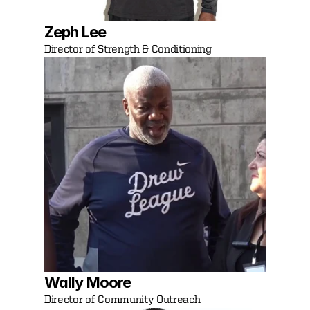
Zeph Lee
Director of Strength & Conditioning
Wally Moore
Director of Community Outreach