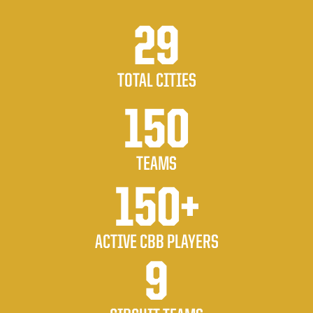
29
TOTAL CITIES
150
TEAMS
150+
ACTIVE CBB PLAYERS
9