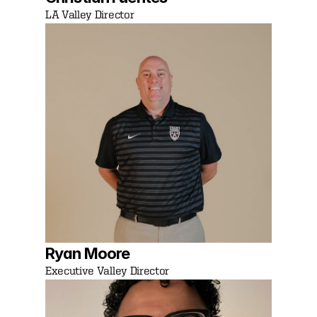
LA Valley Director
Ryan Moore 
Executive Valley Director 