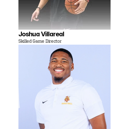
Joshua Villareal 
Skilled Game Director