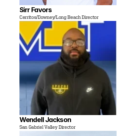
Sirr Favors 
Cerritos/Downey/Long Beach Director 
Wendell Jackson
San Gabriel Valley Director 