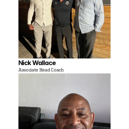
Nick Wallace
Associate Head Coach