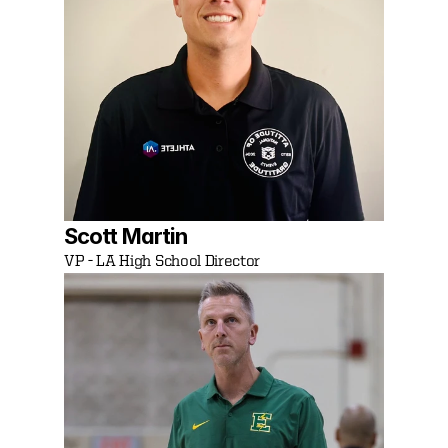
Scott Martin
VP - LA High School Director