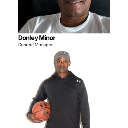
Donley Minor
General Manager