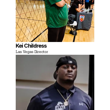
Kei Childress
Las Vegas Director 