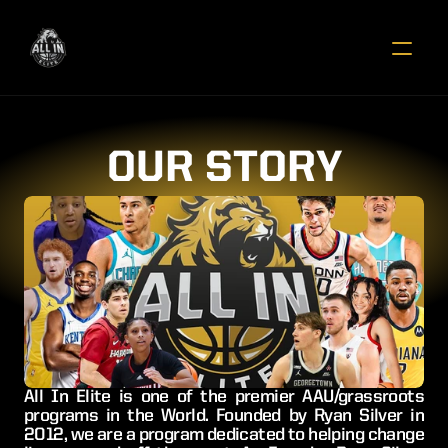
OUR STORY
All In Elite is one of the premier AAU/grassroots 
programs in the World. Founded by Ryan Silver in 
2012, we are a program dedicated to helping change 