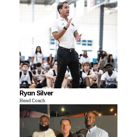
Ryan Silver
Head Coach