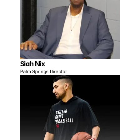
Siah Nix
Palm Springs Director 