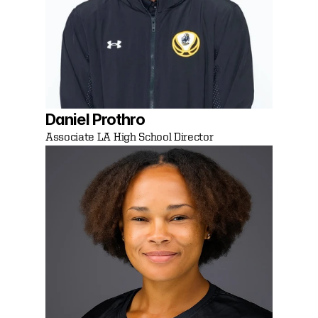
Daniel Prothro 
Associate LA High School Director 