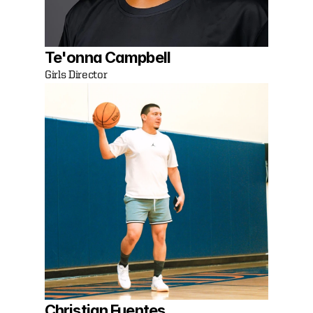
Te'onna Campbell
Girls Director
Christian Fuentes