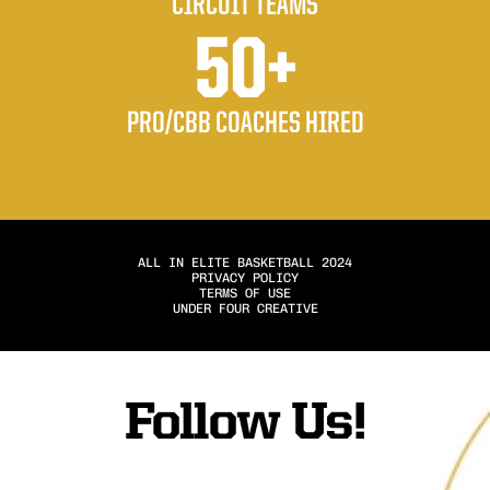
CIRCUIT TEAMS
50+
PRO/CBB COACHES HIRED
ALL IN ELITE BASKETBALL 2024
PRIVACY POLICY
TERMS OF USE
UNDER FOUR CREATIVE
Follow Us!