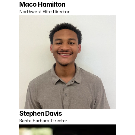
Maco Hamilton
Northwest Elite Director 
Stephen Davis 
Santa Barbara Director 