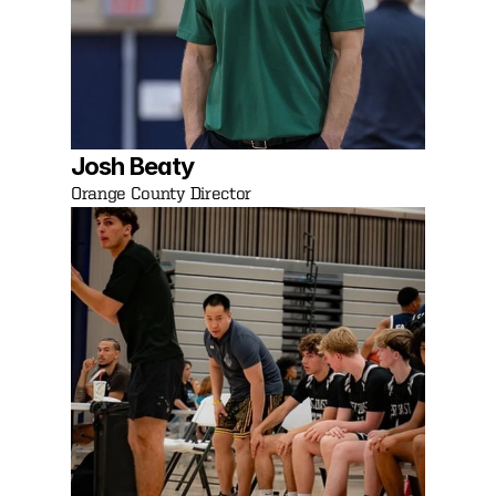
Josh Beaty
Orange County Director