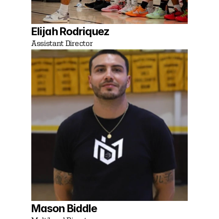
Elijah Rodriquez
Assistant Director
Mason Biddle