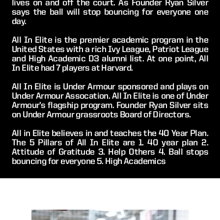
lives on and off the court. As Founder Ryan Silver 
says the ball will stop bouncing for everyone one 
day.
All In Elite is the premier academic program in the 
United States with a rich Ivy League, Patriot League 
and High Academic D3 alumni list. At one point, All 
In Elite had 7 players at Harvard.
All In Elite is Under Armour sponsored and plays on 
Under Armour Assocation. All In Elite is one of Under 
Armour’s flagship program. Founder Ryan Silver sits 
on Under Armour grassroots Board of Directors.
All in Elite believes in and teaches the 40 Year Plan. 
The 5 Pillars of All In Elite are 1. 40 year plan 2. 
Attitude of Gratitude 3. Help Others 4. Ball stops 
bouncing for everyone 5. High Academics  