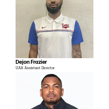
Dejon Frazier 
UAA Assistant Director 