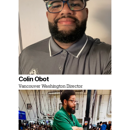
Colin Obot
Vancouver Washington Director 