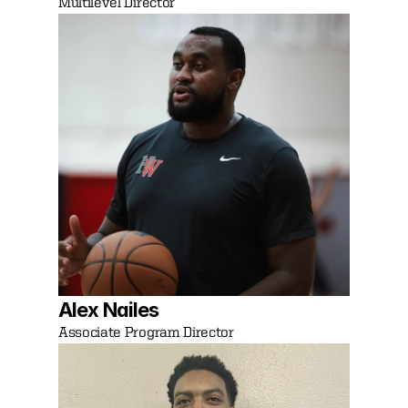
Multilevel Director 
Alex Nailes
Associate Program Director 