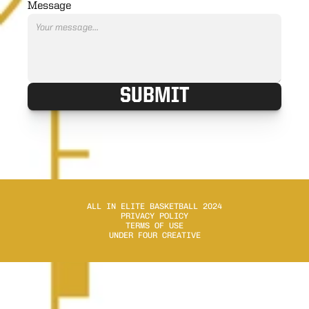
Message
SUBMIT
ALL IN ELITE BASKETBALL 2024
PRIVACY POLICY
TERMS OF USE
UNDER FOUR CREATIVE