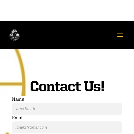
Contact Us!
Name
Email