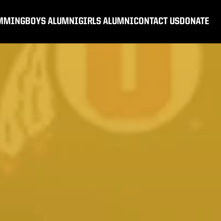
MMING
BOYS ALUMNI
GIRLS ALUMNI
CONTACT US
DONATE