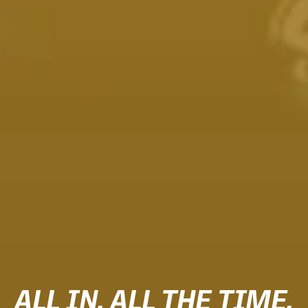
ALL IN. ALL THE TIME.