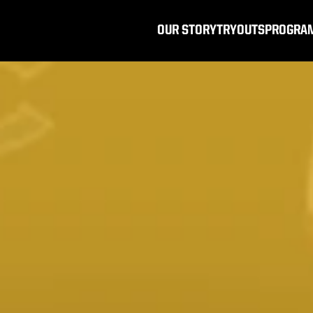
OUR STORY
TRYOUTS
PROGRA