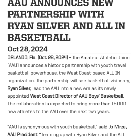
AAU ANNOUNCES NEW 
PARTNERSHIP WITH 
RYAN SILVER AND ALL IN 
BASKETBALL
Oct 28, 2024
ORLANDO, Fla. (Oct. 28, 2024)
– The Amateur Athletic Union
(AAU) announces a historic partnership with youth travel
basketball powerhouse, the West Coast-based ALL IN
organization. The partnership will see basketball visionary,
Ryan Silver
, lead the AAU into a new era as its newly
appointed
West Coast Director of AAU Boys’ Basketball
.
The collaboration is expected to bring more than 15,000
new athletes to the AAU over the next two years.
“AAU is synonymous with youth basketball,” said
Jo Mirza,
AAU President
. “Teaming up with Ryan Silver and the ALL