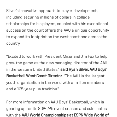
Silver’s innovative approach to player development,
including securing millions of dollars in college
scholarships for his players, coupled with his exceptional
success on the court offers the AAU a unique opportunity
to expand its footprint on the west coast and across the
country.
“Excited to work with President Mirza and Jim Fox to help
grow the game as the new managing director of the AAU
in the western United States,”
said Ryan Silver, AAU Boys’
Basketball West Coast Director
. “The AAU is the largest
youth organization in the world with a million members
and a 135 year plus tradition.”
For more information on AAU Boys’ Basketball, which is
gearing up for its 2024/25 event season and culminates
with the
AAU World Championships at ESPN Wide World of