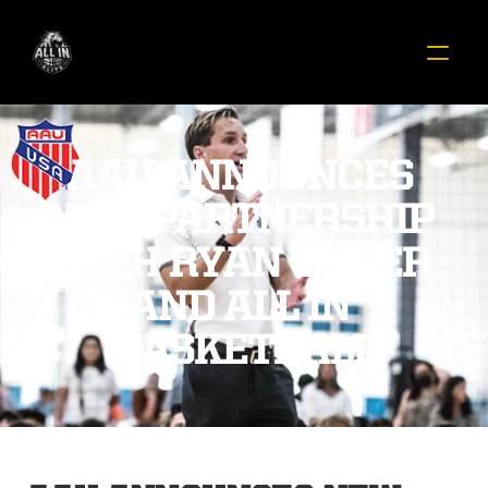
AAU ANNOUNCES 
NEW PARTNERSHIP 
WITH RYAN SILVER 
AND ALL IN 
BASKETBALL