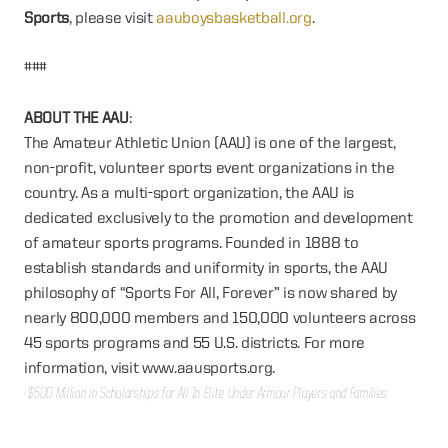
Sports
, please visit
aauboysbasketball.org
.
###
ABOUT THE AAU
:
The Amateur Athletic Union (AAU) is one of the largest,
non-profit, volunteer sports event organizations in the
country. As a multi-sport organization, the AAU is
dedicated exclusively to the promotion and development
of amateur sports programs. Founded in 1888 to
establish standards and uniformity in sports, the AAU
philosophy of “Sports For All, Forever” is now shared by
nearly 800,000 members and 150,000 volunteers across
45 sports programs and 55 U.S. districts. For more
information, visit www.aausports.org.
‹ $500 Million in Scholarships for All In Elite Under Armour Players and Families