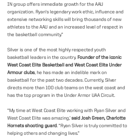
IN group offers immediate growth for the AAU
organization. Ryan's legendary work ethic, influence and
extensive networking skills will bring thousands of new
athletes to the AAU and an increased level of respect in
the basketball community.”
Silver is one of the most highly respected youth
basketball leaders in the country.
Founder of the iconic
West Coast Elite Basketball and West Coast Elite Under
Armour clubs
, he has made an indelible mark on
basketball for the past two decades. Currently, Silver
directs more than 100 club teams on the west coast and
has the top program in the Under Armor UAA Circuit.
“My time at West Coast Elite working with Ryan Silver and
West Coast Elite was amazing,’
said Josh Green, Charlotte
Hornets shooting guard
. “Ryan Silver is truly committed to
helping others and changing lives.”