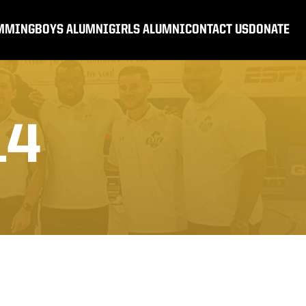
MMING
BOYS ALUMNI
GIRLS ALUMNI
CONTACT US
DONATE
14