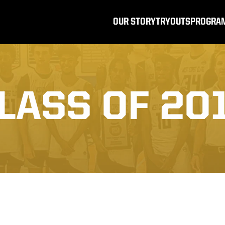
OUR STORY
TRYOUTS
PROGRA
LASS OF 20