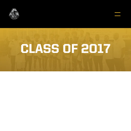
CLASS OF 2017