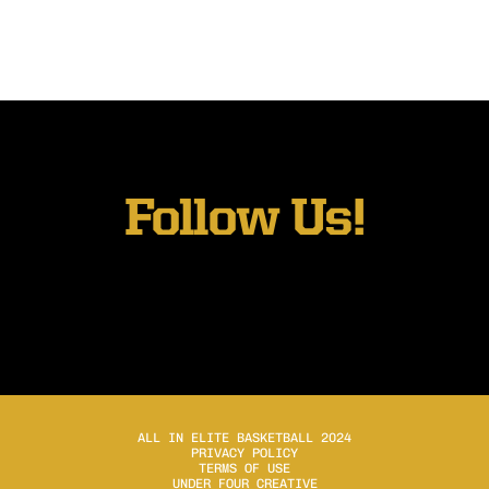
Follow Us!
ALL IN ELITE BASKETBALL 2024
PRIVACY POLICY
TERMS OF USE
UNDER FOUR CREATIVE