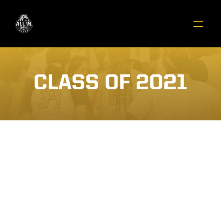
CLASS OF 2021