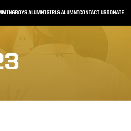
MMING
BOYS ALUMNI
GIRLS ALUMNI
CONTACT US
DONATE
23