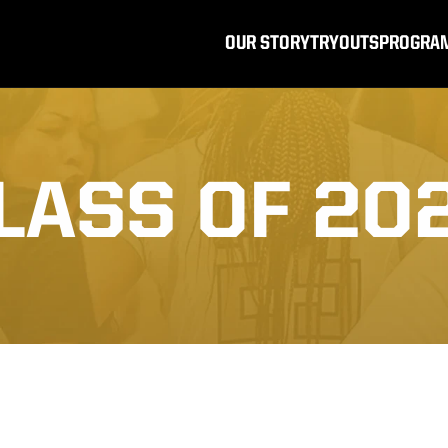
OUR STORY
TRYOUTS
PROGRA
LASS OF 20